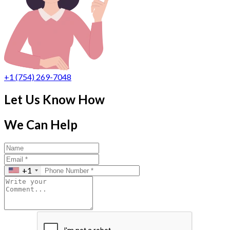
+1 (754) 269-7048
Let Us Know How
We Can Help
+1