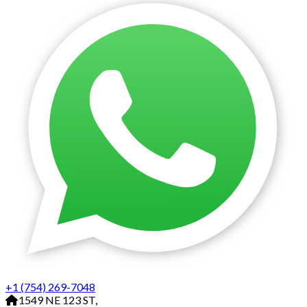
+1 (754) 269-7048
1549 NE 123 ST,