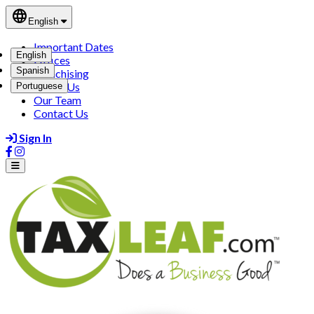
language
English
Important Dates
English
Offices
Spanish
Franchising
About Us
Portuguese
Our Team
Contact Us
Sign In