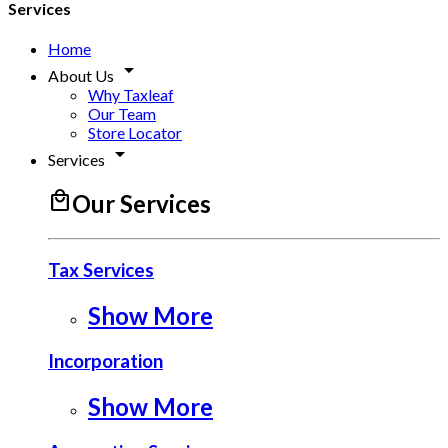
Services
Home
arrow_drop_down
About Us
Why Taxleaf
Our Team
Store Locator
arrow_drop_down
Services
local_mall
Our Services
Tax Services
Show More
Incorporation
Show More