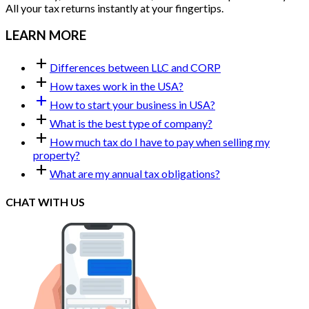
All your tax returns instantly at your fingertips.
LEARN MORE
add
Differences between LLC and CORP
add
How taxes work in the USA?
add
How to start your business in USA?
add
What is the best type of company?
add
How much tax do I have to pay when selling my
property?
add
What are my annual tax obligations?
CHAT WITH US