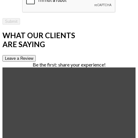
Submit
WHAT OUR CLIENTS
ARE SAYING
Leave a Review
Be the first: share your experience!