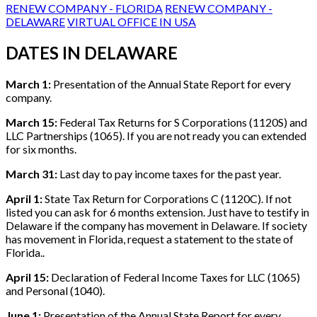
RENEW COMPANY - FLORIDA
RENEW COMPANY -
DELAWARE
VIRTUAL OFFICE IN USA
DATES IN DELAWARE
March 1:
Presentation of the Annual State Report for every
company.
March 15:
Federal Tax Returns for S Corporations (1120S) and
LLC Partnerships (1065). If you are not ready you can extended
for six months.
March 31:
Last day to pay income taxes for the past year.
April 1:
State Tax Return for Corporations C (1120C). If not
listed you can ask for 6 months extension. Just have to testify in
Delaware if the company has movement in Delaware. If society
has movement in Florida, request a statement to the state of
Florida..
April 15:
Declaration of Federal Income Taxes for LLC (1065)
and Personal (1040).
June 1:
Presentation of the Annual State Report for every