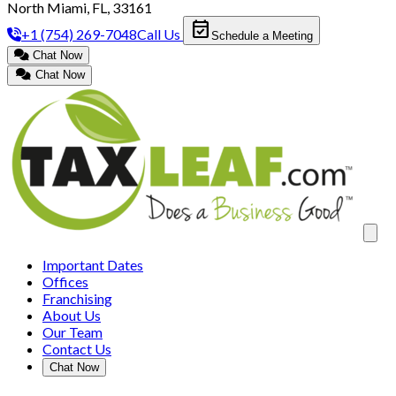
North Miami, FL, 33161
event_available
+1 (754) 269-7048
Call Us
Schedule a Meeting
Chat Now
Chat Now
Clos
Important Dates
Offices
Franchising
About Us
Our Team
Contact Us
Chat Now