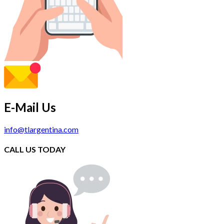
E-Mail Us
info@tlargentina.com
CALL US TODAY