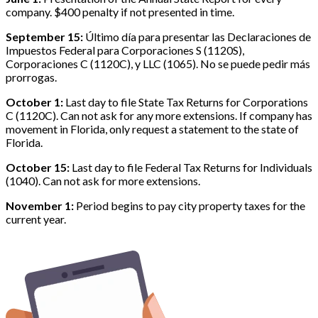
company. $400 penalty if not presented in time.
September 15:
Último día para presentar las Declaraciones de
Impuestos Federal para Corporaciones S (1120S),
Corporaciones C (1120C), y LLC (1065). No se puede pedir más
prorrogas.
October 1:
Last day to file State Tax Returns for Corporations
C (1120C). Can not ask for any more extensions. If company has
movement in Florida, only request a statement to the state of
Florida.
October 15:
Last day to file Federal Tax Returns for Individuals
(1040). Can not ask for more extensions.
November 1:
Period begins to pay city property taxes for the
current year.