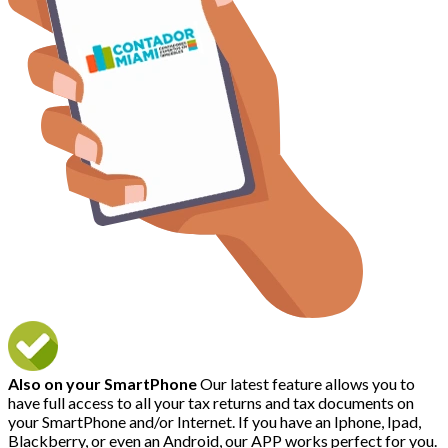
Also on your SmartPhone
Our latest feature allows you to
have full access to all your tax returns and tax documents on
your SmartPhone and/or Internet. If you have an Iphone, Ipad,
Blackberry, or even an Android, our APP works perfect for you.