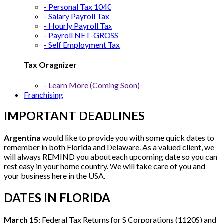
- Personal Tax 1040
- Salary Payroll Tax
- Hourly Payroll Tax
- Payroll NET-GROSS
- Self Employment Tax
Tax Oragnizer
- Learn More (Coming Soon)
Franchising
IMPORTANT DEADLINES
Argentina
would like to provide you with some quick dates to
remember in both Florida and Delaware. As a valued client, we
will always REMIND you about each upcoming date so you can
rest easy in your home country. We will take care of you and
your business here in the USA.
DATES IN FLORIDA
March 15:
Federal Tax Returns for S Corporations (1120S) and