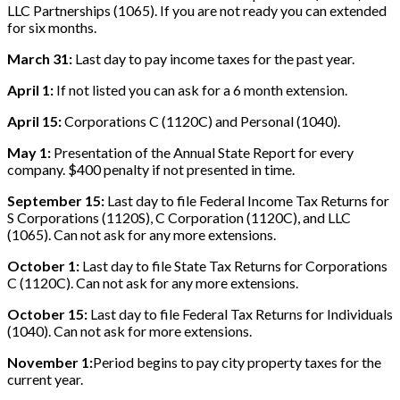
LLC Partnerships (1065). If you are not ready you can extended
for six months.
March 31:
Last day to pay income taxes for the past year.
April 1:
If not listed you can ask for a 6 month extension.
April 15:
Corporations C (1120C) and Personal (1040).
May 1:
Presentation of the Annual State Report for every
company. $400 penalty if not presented in time.
September 15:
Last day to file Federal Income Tax Returns for
S Corporations (1120S), C Corporation (1120C), and LLC
(1065). Can not ask for any more extensions.
October 1:
Last day to file State Tax Returns for Corporations
C (1120C). Can not ask for any more extensions.
October 15:
Last day to file Federal Tax Returns for Individuals
(1040). Can not ask for more extensions.
November 1:
Period begins to pay city property taxes for the
current year.