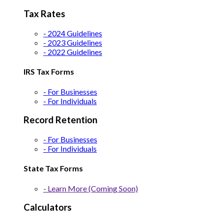
Tax Rates
- 2024 Guidelines
- 2023 Guidelines
- 2022 Guidelines
IRS Tax Forms
- For Businesses
- For Individuals
Record Retention
- For Businesses
- For Individuals
State Tax Forms
- Learn More (Coming Soon)
Calculators