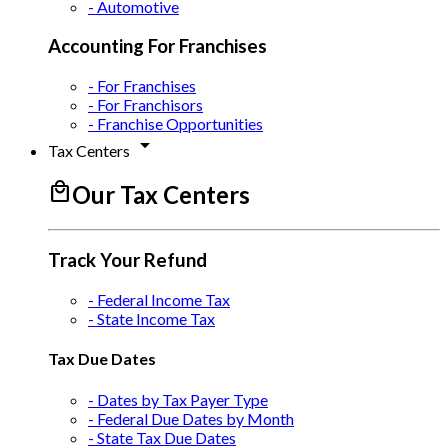
- Automotive
Accounting For Franchises
- For Franchises
- For Franchisors
- Franchise Opportunities
arrow_drop_down
Tax Centers
local_mall
Our Tax Centers
Track Your Refund
- Federal Income Tax
- State Income Tax
Tax Due Dates
- Dates by Tax Payer Type
- Federal Due Dates by Month
- State Tax Due Dates