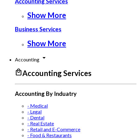
Accounting Services
Show More
Business Services
Show More
arrow_drop_down
Accounting
local_mall
Accounting Services
Accounting By Induatry
- Medical
- Legal
- Dental
- Real Estate
- Retail and E-Commerce
- Food & Restaurants