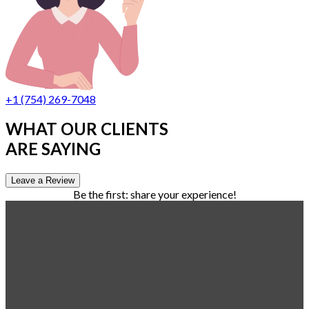
+1 (754) 269-7048
WHAT OUR CLIENTS
ARE SAYING
Leave a Review
Be the first: share your experience!