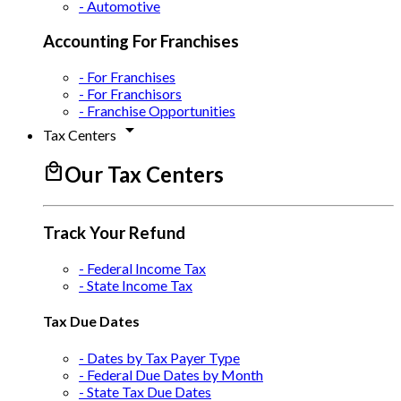
- Automotive
Accounting For Franchises
- For Franchises
- For Franchisors
- Franchise Opportunities
arrow_drop_down
Tax Centers
local_mall
Our Tax Centers
Track Your Refund
- Federal Income Tax
- State Income Tax
Tax Due Dates
- Dates by Tax Payer Type
- Federal Due Dates by Month
- State Tax Due Dates