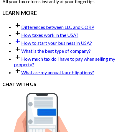
All your tax returns instantly at your fingertips.
LEARN MORE
add
Differences between LLC and CORP
add
How taxes work in the USA?
add
How to start your business in USA?
add
What is the best type of company?
add
How much tax do I have to pay when selling my
property?
add
What are my annual tax obligations?
CHAT WITH US