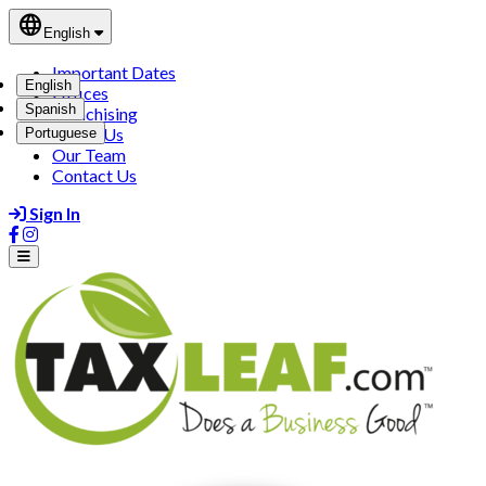
language
English
Important Dates
English
Offices
Spanish
Franchising
About Us
Portuguese
Our Team
Contact Us
Sign In