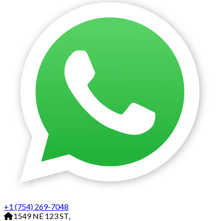
+1 (754) 269-7048
1549 NE 123 ST,