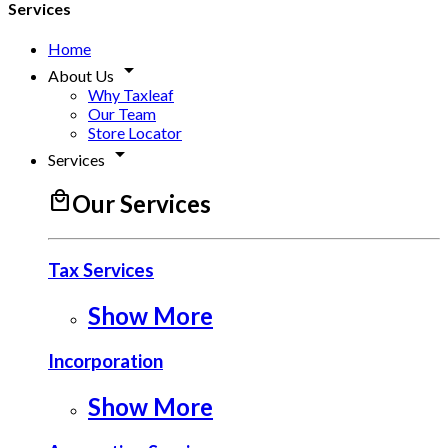
Services
Home
arrow_drop_down
About Us
Why Taxleaf
Our Team
Store Locator
arrow_drop_down
Services
local_mall
Our Services
Tax Services
Show More
Incorporation
Show More