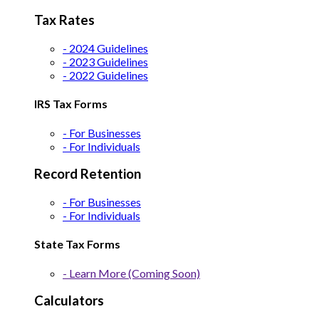
Tax Rates
- 2024 Guidelines
- 2023 Guidelines
- 2022 Guidelines
IRS Tax Forms
- For Businesses
- For Individuals
Record Retention
- For Businesses
- For Individuals
State Tax Forms
- Learn More (Coming Soon)
Calculators