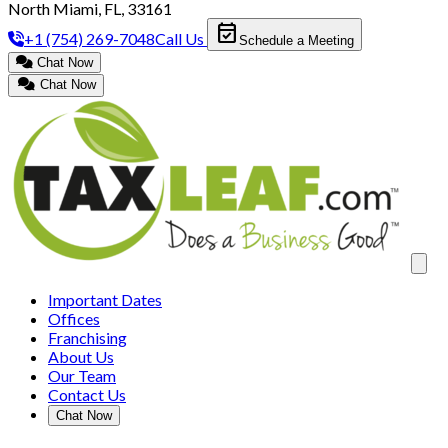
North Miami, FL, 33161
event_available
+1 (754) 269-7048
Call Us
Schedule a Meeting
Chat Now
Chat Now
Clos
Important Dates
Offices
Franchising
About Us
Our Team
Contact Us
Chat Now