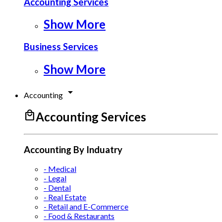
Accounting Services
Show More
Business Services
Show More
arrow_drop_down
Accounting
local_mall
Accounting Services
Accounting By Induatry
- Medical
- Legal
- Dental
- Real Estate
- Retail and E-Commerce
- Food & Restaurants