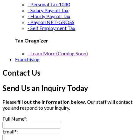
- Personal Tax 1040
- Salary Payroll Tax
- Hourly Payroll Tax
- Payroll NET-GROSS
- Self Employment Tax
Tax Oragnizer
- Learn More (Coming Soon)
Franchising
Contact Us
Send Us an Inquiry Today
Please
fill out the information below
. Our staff will contact
you and respond to your inquiry.
Full Name*:
Email*: