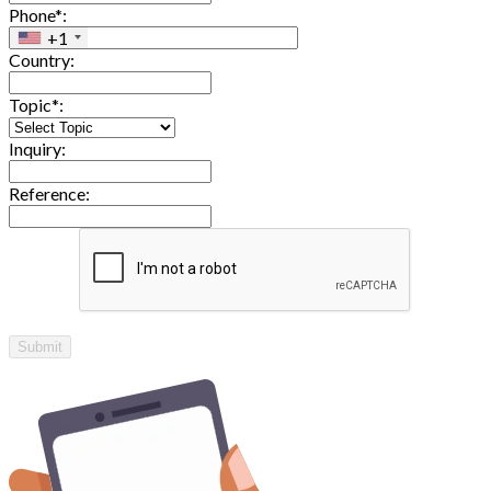
Phone*:
+1
Country:
Topic*:
Inquiry:
Reference:
Submit