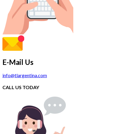
E-Mail Us
info@tlargentina.com
CALL US TODAY