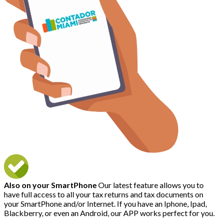
Also on your SmartPhone
Our latest feature allows you to
have full access to all your tax returns and tax documents on
your SmartPhone and/or Internet. If you have an Iphone, Ipad,
Blackberry, or even an Android, our APP works perfect for you.