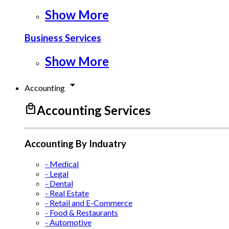
Show More
Business Services
Show More
arrow_drop_down
Accounting
local_mall
Accounting Services
Accounting By Induatry
- Medical
- Legal
- Dental
- Real Estate
- Retail and E-Commerce
- Food & Restaurants
- Automotive