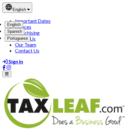
language
English
Important Dates
English
Offices
Spanish
Franchising
About Us
Portuguese
Our Team
Contact Us
Sign In