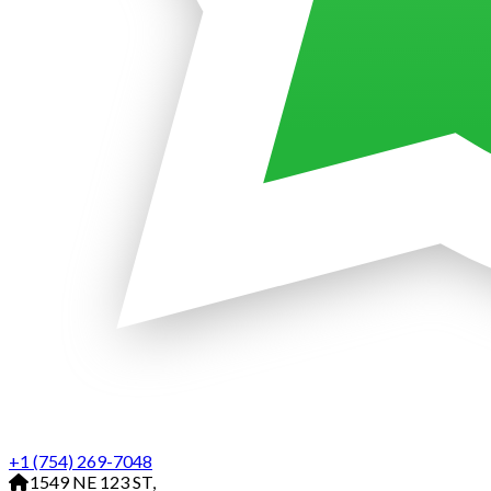
+1 (754) 269-7048
1549 NE 123 ST,