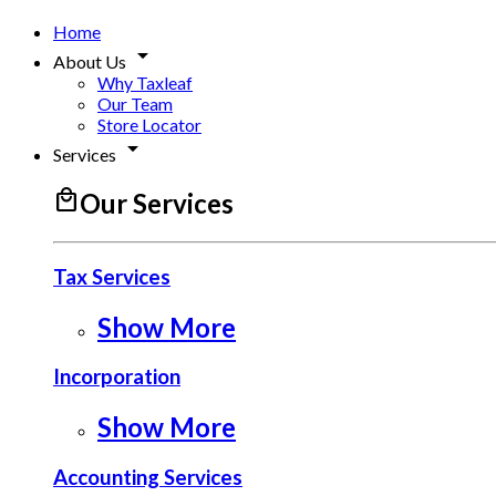
Home
arrow_drop_down
About Us
Why Taxleaf
Our Team
Store Locator
arrow_drop_down
Services
local_mall
Our Services
Tax Services
Show More
Incorporation
Show More
Accounting Services