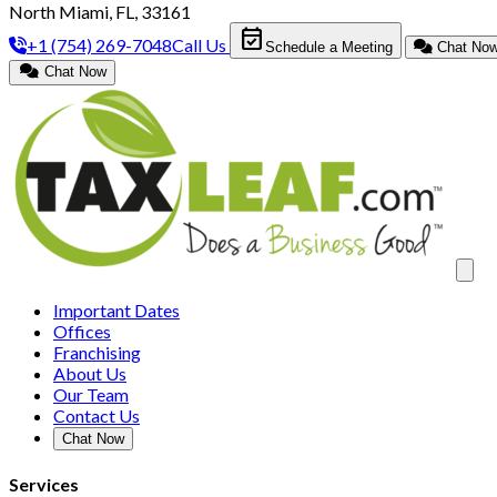
North Miami, FL, 33161
event_available
+1 (754) 269-7048
Call Us
Schedule a Meeting
Chat No
Chat Now
Clos
Important Dates
Offices
Franchising
About Us
Our Team
Contact Us
Chat Now
Services