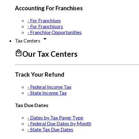
Accounting For Franchises
- For Franchises
- For Franchisors
- Franchise Opportunities
arrow_drop_down
Tax Centers
local_mall
Our Tax Centers
Track Your Refund
- Federal Income Tax
- State Income Tax
Tax Due Dates
- Dates by Tax Payer Type
- Federal Due Dates by Month
- State Tax Due Dates