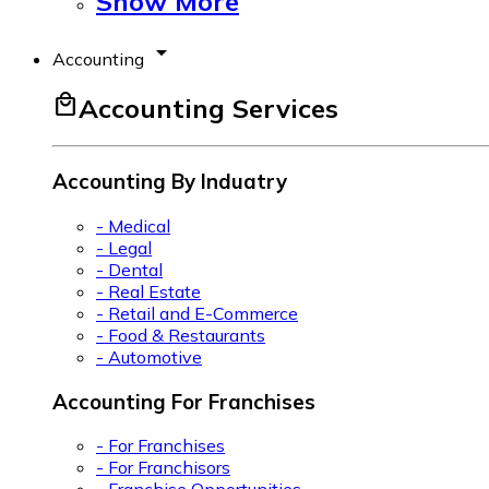
Show More
arrow_drop_down
Accounting
local_mall
Accounting Services
Accounting By Induatry
- Medical
- Legal
- Dental
- Real Estate
- Retail and E-Commerce
- Food & Restaurants
- Automotive
Accounting For Franchises
- For Franchises
- For Franchisors