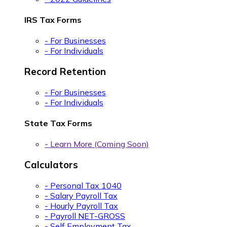
IRS Tax Forms
- For Businesses
- For Individuals
Record Retention
- For Businesses
- For Individuals
State Tax Forms
- Learn More (Coming Soon)
Calculators
- Personal Tax 1040
- Salary Payroll Tax
- Hourly Payroll Tax
- Payroll NET-GROSS
- Self Employment Tax