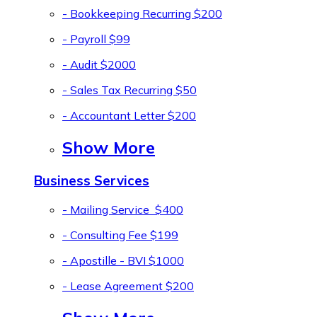
- Bookkeeping Recurring
$200
- Payroll
$99
- Audit
$2000
- Sales Tax Recurring
$50
- Accountant Letter
$200
Show More
Business Services
- Mailing Service
$400
- Consulting Fee
$199
- Apostille - BVI
$1000
- Lease Agreement
$200