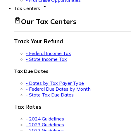
- Franchise Opportunities
arrow_drop_down
Tax Centers
local_mall
Our Tax Centers
Track Your Refund
- Federal Income Tax
- State Income Tax
Tax Due Dates
- Dates by Tax Payer Type
- Federal Due Dates by Month
- State Tax Due Dates
Tax Rates
- 2024 Guidelines
- 2023 Guidelines
- 2022 Guidelines