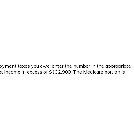
mployment taxes you owe, enter the number in the appropriate
net income in excess of $132,900. The Medicare portion is