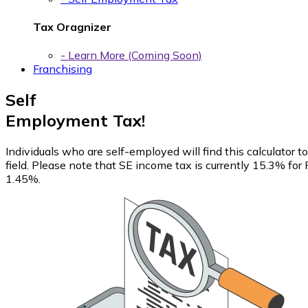
Tax Oragnizer
- Learn More (Coming Soon)
Franchising
Self
Employment Tax!
Individuals who are self-employed will find this calculator
field. Please note that SE income tax is currently 15.3% fo
1.45%.