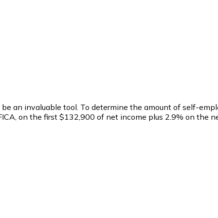
 to be an invaluable tool. To determine the amount of self-e
r FICA, on the first $132,900 of net income plus 2.9% on the 