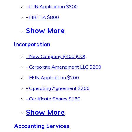
- ITIN Application
$300
- FIRPTA
$800
Show More
Incorporation
- New Company
$400 (CO)
- Corporate Amendment LLC
$200
- FEIN Application
$200
- Operating Agreement
$200
- Certificate Shares
$150
Show More
Accounting Services