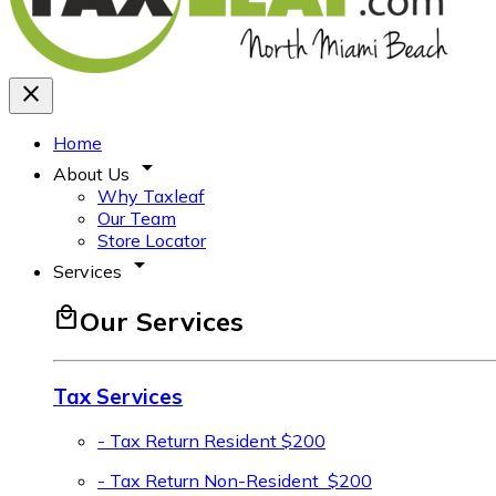
close
Home
arrow_drop_down
About Us
Why Taxleaf
Our Team
Store Locator
arrow_drop_down
Services
local_mall
Our Services
Tax Services
- Tax Return Resident
$200
- Tax Return Non-Resident
$200