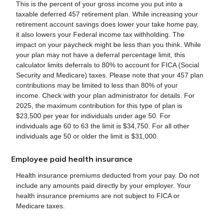
This is the percent of your gross income you put into a
taxable deferred 457 retirement plan. While increasing your
retirement account savings does lower your take home pay,
it also lowers your Federal income tax withholding. The
impact on your paycheck might be less than you think. While
your plan may not have a deferral percentage limit, this
calculator limits deferrals to 80% to account for FICA (Social
Security and Medicare) taxes. Please note that your 457 plan
contributions may be limited to less than 80% of your
income. Check with your plan administrator for details. For
2025, the maximum contribution for this type of plan is
$23,500 per year for individuals under age 50. For
individuals age 60 to 63 the limit is $34,750. For all other
individuals age 50 or older the limit is $31,000.
Employee paid health insurance
Health insurance premiums deducted from your pay. Do not
include any amounts paid directly by your employer. Your
health insurance premiums are not subject to FICA or
Medicare taxes.