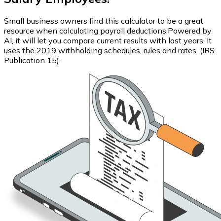
Small business owners find this calculator to be a great
resource when calculating payroll deductions.Powered by
AI, it will let you compare current results with last years. It
uses the 2019 withholding schedules, rules and rates. (IRS
Publication 15).