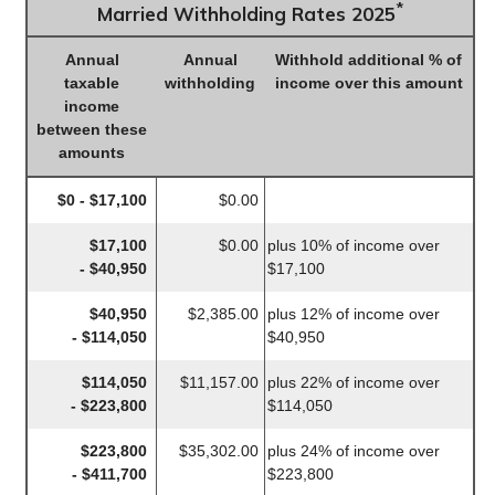
*
Married Withholding Rates 2025
Annual
Annual
Withhold additional % of
taxable
withholding
income over this amount
income
between these
amounts
$0 - $17,100
$0.00
$17,100
$0.00
plus 10% of income over
- $40,950
$17,100
$40,950
$2,385.00
plus 12% of income over
- $114,050
$40,950
$114,050
$11,157.00
plus 22% of income over
- $223,800
$114,050
$223,800
$35,302.00
plus 24% of income over
- $411,700
$223,800