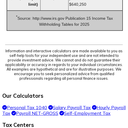
limit)
$640,250
*
Source: http://www.irs.gov Publication 15 Income Tax
Withholding Tables for 2025
Information and interactive calculators are made available to you as
self-help tools for your independent use and are not intended to
provide investment advice. We cannot and do not guarantee their
applicability or accuracy in regards to your individual circumstances.
All examples are hypothetical and are for illustrative purposes. We
encourage you to seek personalized advice from qualified
professionals regarding all personal finance issues.
Our Calculators
Personal Tax 1040
Salary Payroll Tax
Hourly Payroll
Tax
Payroll NET-GROSS
Self-Employment Tax
Tax Centers