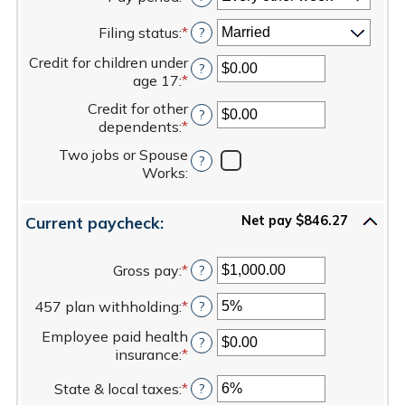
between
Filing status
:
*
$0.00
?
and
Credit for children under
$1,000,000.00
?
age 17
:
*
Enter
an
Credit for other
?
amount
dependents
:
*
Enter
between
an
$0.00
Two jobs or Spouse
?
amount
and
Works
:
between
$50,000.00
$0.00
and
Current paycheck:
Net pay $846.27
$50,000.00
Gross pay
:
*
Enter
?
an
457 plan withholding
:
*
amount
Enter
?
between
an
Employee paid health
$1.00
amount
?
insurance
:
*
Enter
and
between
an
$1,000,000.00
0%
State & local taxes
:
*
Enter
?
amount
and