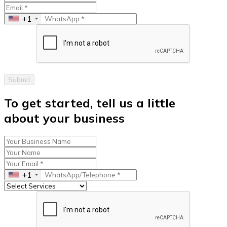
+1
Submit
To get started, tell us a little
about your business
+1