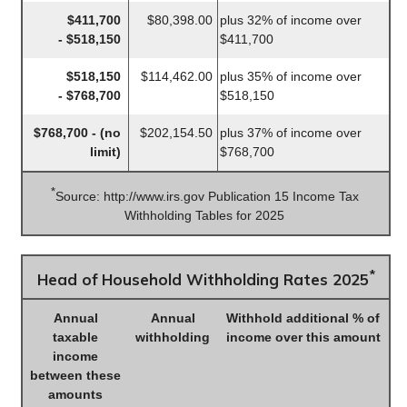
$411,700
$80,398.00
plus 32% of income over
- $518,150
$411,700
$518,150
$114,462.00
plus 35% of income over
- $768,700
$518,150
$768,700 - (no
$202,154.50
plus 37% of income over
limit)
$768,700
*
Source: http://www.irs.gov Publication 15 Income Tax
Withholding Tables for 2025
*
Head of Household Withholding Rates 2025
Annual
Annual
Withhold additional % of
taxable
withholding
income over this amount
income
between these
amounts