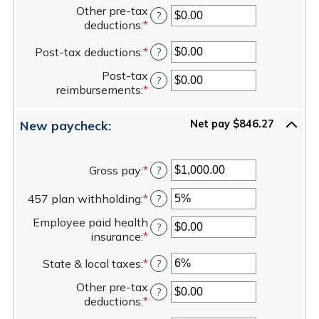
an
between
80%
Other pre-tax
amount
?
$0.00
deductions
:
*
Enter
between
and
an
0%
$100,000.00
Post-tax deductions
:
*
Enter
?
amount
and
an
between
20%
Post-tax
amount
?
$0.00
reimbursements
:
*
Enter
between
and
an
$0.00
$100,000.00
amount
and
New paycheck:
Net pay $846.27
between
$100,000.00
$0.00
and
Gross pay
:
*
Enter
?
$100,000.00
an
457 plan withholding
:
*
amount
Enter
?
between
an
Employee paid health
$1.00
amount
?
insurance
:
*
Enter
and
between
an
$1,000,000.00
0%
State & local taxes
:
*
Enter
?
amount
and
an
between
80%
Other pre-tax
amount
?
$0.00
deductions
:
*
Enter
between
and
an