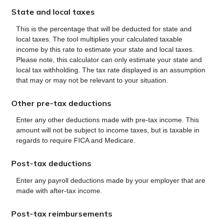
State and local taxes
This is the percentage that will be deducted for state and
local taxes. The tool multiplies your calculated taxable
income by this rate to estimate your state and local taxes.
Please note, this calculator can only estimate your state and
local tax withholding. The tax rate displayed is an assumption
that may or may not be relevant to your situation.
Other pre-tax deductions
Enter any other deductions made with pre-tax income. This
amount will not be subject to income taxes, but is taxable in
regards to require FICA and Medicare.
Post-tax deductions
Enter any payroll deductions made by your employer that are
made with after-tax income.
Post-tax reimbursements