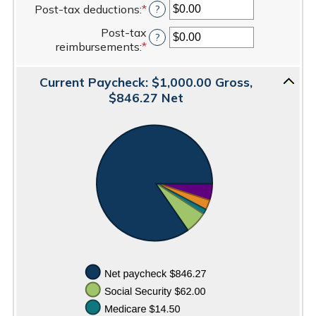
0%
$100,000.00
Post-tax deductions
:
*
Enter
?
amount
and
an
between
20%
Post-tax
amount
?
$0.00
reimbursements
:
*
Enter
between
and
an
$0.00
$100,000.00
amount
and
Current Paycheck: $1,000.00 Gross,
between
$100,000.00
$846.27 Net
$0.00
and
$100,000.00