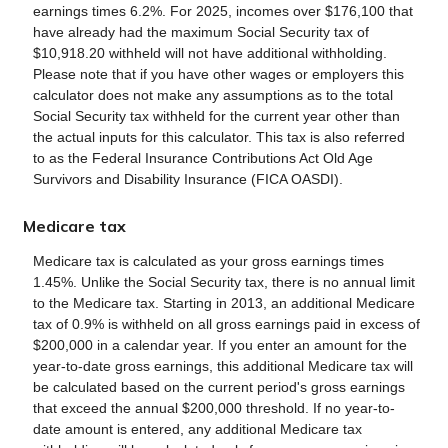
earnings times 6.2%. For 2025, incomes over $176,100 that
have already had the maximum Social Security tax of
$10,918.20 withheld will not have additional withholding.
Please note that if you have other wages or employers this
calculator does not make any assumptions as to the total
Social Security tax withheld for the current year other than
the actual inputs for this calculator. This tax is also referred
to as the Federal Insurance Contributions Act Old Age
Survivors and Disability Insurance (FICA OASDI).
Medicare tax
Medicare tax is calculated as your gross earnings times
1.45%. Unlike the Social Security tax, there is no annual limit
to the Medicare tax. Starting in 2013, an additional Medicare
tax of 0.9% is withheld on all gross earnings paid in excess of
$200,000 in a calendar year. If you enter an amount for the
year-to-date gross earnings, this additional Medicare tax will
be calculated based on the current period's gross earnings
that exceed the annual $200,000 threshold. If no year-to-
date amount is entered, any additional Medicare tax