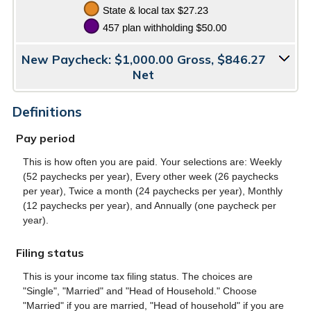
New Paycheck: $1,000.00 Gross, $846.27
Net
Definitions
Pay period
This is how often you are paid. Your selections are: Weekly
(52 paychecks per year), Every other week (26 paychecks
per year), Twice a month (24 paychecks per year), Monthly
(12 paychecks per year), and Annually (one paycheck per
year).
Filing status
This is your income tax filing status. The choices are
"Single", "Married" and "Head of Household." Choose
"Married" if you are married, "Head of household" if you are