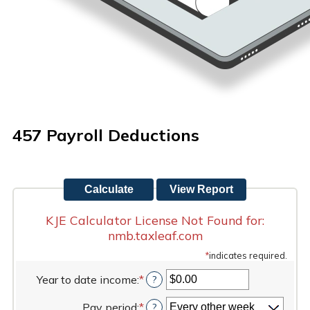
457 Payroll Deductions
KJE Calculator License Not Found for:
nmb.taxleaf.com
*
indicates required.
Year to date income
:
*
Enter
?
an
Pay period
:
*
amount
?