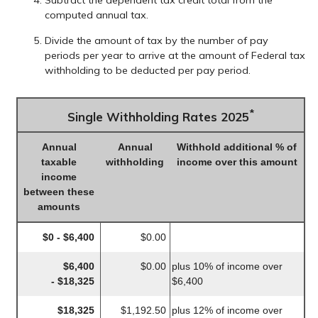
Subtract the dependent tax credit total from the
computed annual tax.
Divide the amount of tax by the number of pay
periods per year to arrive at the amount of Federal tax
withholding to be deducted per pay period.
*
Single Withholding Rates 2025
Annual
Annual
Withhold additional % of
taxable
withholding
income over this amount
income
between these
amounts
$0 - $6,400
$0.00
$6,400
$0.00
plus 10% of income over
- $18,325
$6,400
$18,325
$1,192.50
plus 12% of income over