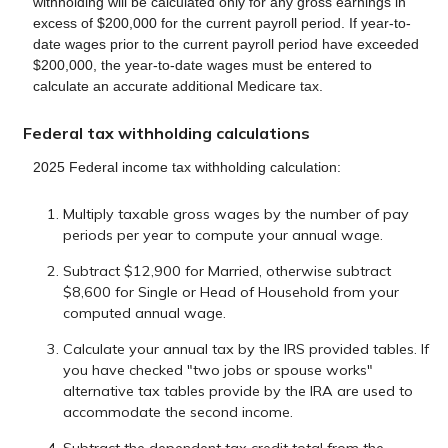
withholding will be calculated only for any gross earnings in
excess of $200,000 for the current payroll period. If year-to-
date wages prior to the current payroll period have exceeded
$200,000, the year-to-date wages must be entered to
calculate an accurate additional Medicare tax.
Federal tax withholding calculations
2025 Federal income tax withholding calculation:
Multiply taxable gross wages by the number of pay
periods per year to compute your annual wage.
Subtract $12,900 for Married, otherwise subtract
$8,600 for Single or Head of Household from your
computed annual wage.
Calculate your annual tax by the IRS provided tables. If
you have checked "two jobs or spouse works"
alternative tax tables provide by the IRA are used to
accommodate the second income.