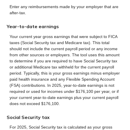
Enter any reimbursements made by your employer that are
after-tax.
Year-to-date earnings
Your current year gross earnings that were subject to FICA
taxes (Social Security tax and Medicare tax). This total
should not include the current payroll period or any income
from other sources or employers. The tool uses this amount
to determine if you are required to have Social Security tax
or additional Medicare tax withheld for the current payroll
period. Typically, this is your gross earnings minus employer
paid health insurance and any Flexible Spending Account
(FSA) contributions. In 2025, year-to-date earnings is not
required or used for incomes under $176,100 per year, or if
your current year-to-date earnings plus your current payroll
does not exceed $176,100.
Social Security tax
For 2025, Social Security tax is calculated as your gross