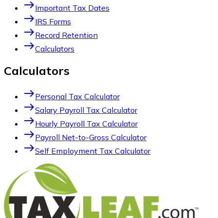
east
Important Tax Dates
east
IRS Forms
east
Record Retention
east
Calculators
Calculators
east
Personal Tax Calculator
east
Salary Payroll Tax Calculator
east
Hourly Payroll Tax Calculator
east
Payroll Net-to-Gross Calculator
east
Self Employment Tax Calculator