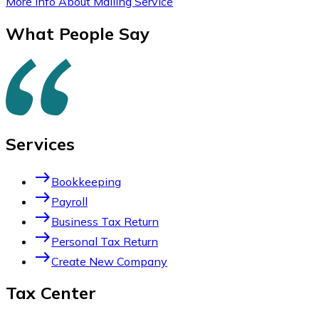
More Info About Mailing Service
What People Say
Services
east
Bookkeeping
east
Payroll
east
Business Tax Return
east
Personal Tax Return
east
Create New Company
Tax Center