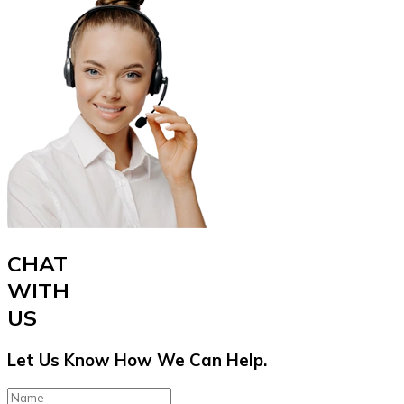
CHAT
WITH
US
Let Us Know How We Can Help.