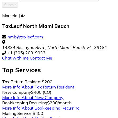
Submit
Marcelo Juiz
TaxLeaf North Miami Beach
nmb@taxleaf.com
14334 Biscayne Blvd., North Miami Beach, FL, 33181
+1 (305) 209-9933
Chat with me
Contact Me
Top
Services
Tax Return Resident
$200
More Info About Tax Return Resident
New Company
$400 (CO)
More Info About New Company
Bookkeeping Recurring
$200/month
More Info About Bookkeeping Recurring
Mailing Service
$400