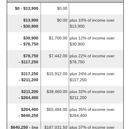
$0 - $13,900
$0.00
$13,900
$0.00
plus 10% of income over
- $30,900
$13,900
$30,900
$1,700.00
plus 12% of income over
- $78,750
$30,900
$78,750
$7,442.00
plus 22% of income over
- $117,250
$78,750
$117,250
$15,912.00
plus 24% of income over
- $211,200
$117,250
$211,200
$38,460.00
plus 32% of income over
- $264,400
$211,200
$264,400
$55,484.00
plus 35% of income over
- $640,250
$264,400
$640,250 - (no
$187,031.50
plus 37% of income over