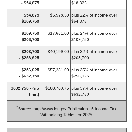
- $54,875
$18,325
$54,875
$5,578.50
plus 22% of income over
- $109,750
$54,875
$109,750
$17,651.00
plus 24% of income over
- $203,700
$109,750
$203,700
$40,199.00
plus 32% of income over
- $256,925
$203,700
$256,925
$57,231.00
plus 35% of income over
- $632,750
$256,925
$632,750 - (no
$188,769.75
plus 37% of income over
limit)
$632,750
*
Source: http://www.irs.gov Publication 15 Income Tax
Withholding Tables for 2025