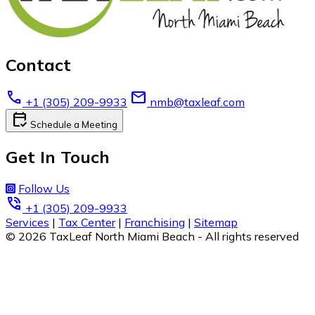
Contact
call
email
+1 (305) 209-9933
nmb@taxleaf.com
calendar_check
Schedule a Meeting
Get In Touch
Follow Us
phone_in_talk
+1 (305) 209-9933
Services
|
Tax Center
|
Franchising
|
Sitemap
© 2026 TaxLeaf North Miami Beach - All rights reserved