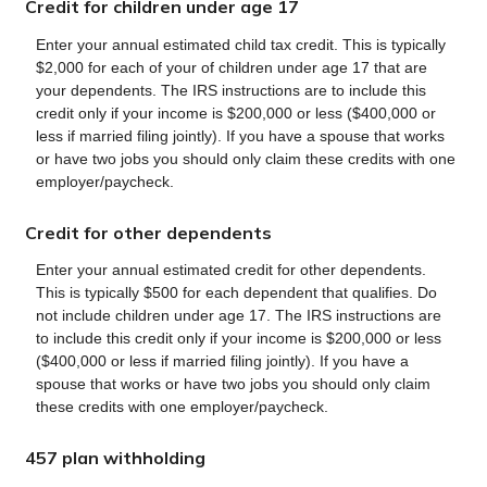
Credit for children under age 17
Enter your annual estimated child tax credit. This is typically
$2,000 for each of your of children under age 17 that are
your dependents. The IRS instructions are to include this
credit only if your income is $200,000 or less ($400,000 or
less if married filing jointly). If you have a spouse that works
or have two jobs you should only claim these credits with one
employer/paycheck.
Credit for other dependents
Enter your annual estimated credit for other dependents.
This is typically $500 for each dependent that qualifies. Do
not include children under age 17. The IRS instructions are
to include this credit only if your income is $200,000 or less
($400,000 or less if married filing jointly). If you have a
spouse that works or have two jobs you should only claim
these credits with one employer/paycheck.
457 plan withholding