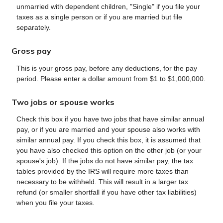
unmarried with dependent children, "Single" if you file your
taxes as a single person or if you are married but file
separately.
Gross pay
This is your gross pay, before any deductions, for the pay
period. Please enter a dollar amount from $1 to $1,000,000.
Two jobs or spouse works
Check this box if you have two jobs that have similar annual
pay, or if you are married and your spouse also works with
similar annual pay. If you check this box, it is assumed that
you have also checked this option on the other job (or your
spouse's job). If the jobs do not have similar pay, the tax
tables provided by the IRS will require more taxes than
necessary to be withheld. This will result in a larger tax
refund (or smaller shortfall if you have other tax liabilities)
when you file your taxes.