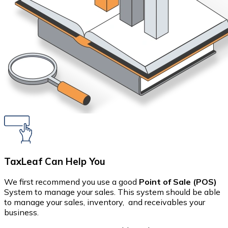
TaxLeaf Can Help You
We first recommend you use a good
Point of Sale (POS)
System to manage your sales. This system should be able
to manage your sales, inventory, and receivables your
business.