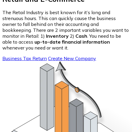
The Retail Industry is best known for it’s long and
strenuous hours. This can quickly cause the business
owner to fall behind on their accounting and
bookkeeping. There are 2 important variables you want to
monitor in Retail: 1)
Inventory
2)
Cash
. You need to be
able to access
up-to-date financial information
whenever you need or want it.
Business Tax Return
Create New Company