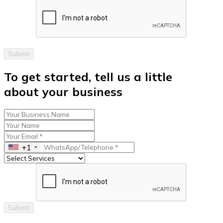
Submit
To get started, tell us a little
about your business
+1
Submit