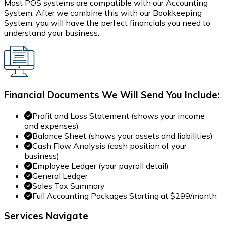
Most POS systems are compatible with our Accounting
System. After we combine this with our Bookkeeping
System, you will have the perfect financials you need to
understand your business.
Financial Documents We Will Send You Include:
Profit and Loss Statement (shows your income
and expenses)
Balance Sheet (shows your assets and liabilities)
Cash Flow Analysis (cash position of your
business)
Employee Ledger (your payroll detail)
General Ledger
Sales Tax Summary
Full Accounting Packages Starting at $299/month
Services Navigate