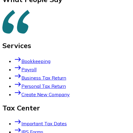
Services
east
Bookkeeping
east
Payroll
east
Business Tax Return
east
Personal Tax Return
east
Create New Company
Tax Center
east
Important Tax Dates
east
IRS Forms