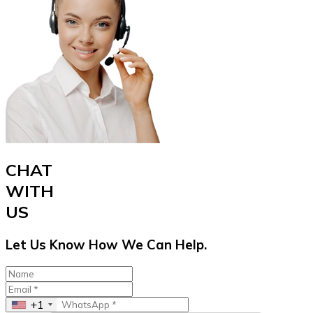
CHAT
WITH
US
Let Us Know How We Can Help.
+1