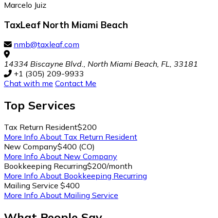
Marcelo Juiz
TaxLeaf North Miami Beach
nmb@taxleaf.com
14334 Biscayne Blvd., North Miami Beach, FL, 33181
+1 (305) 209-9933
Chat with me
Contact Me
Top
Services
Tax Return Resident
$200
More Info About Tax Return Resident
New Company
$400 (CO)
More Info About New Company
Bookkeeping Recurring
$200/month
More Info About Bookkeeping Recurring
Mailing Service
$400
More Info About Mailing Service
What People Say