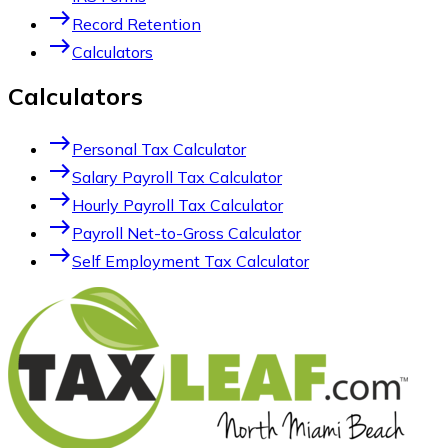
east
Record Retention
east
Calculators
Calculators
east
Personal Tax Calculator
east
Salary Payroll Tax Calculator
east
Hourly Payroll Tax Calculator
east
Payroll Net-to-Gross Calculator
east
Self Employment Tax Calculator