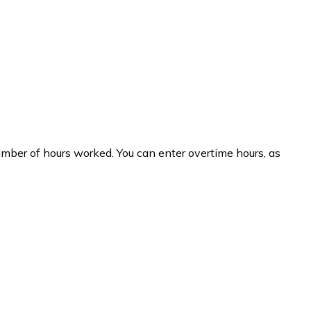
umber of hours worked. You can enter overtime hours, as