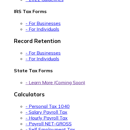
IRS Tax Forms
- For Businesses
- For Individuals
Record Retention
- For Businesses
- For Individuals
State Tax Forms
- Learn More (Coming Soon)
Calculators
- Personal Tax 1040
- Salary Payroll Tax
- Hourly Payroll Tax
- Payroll NET-GROSS
- Self Employment Tax