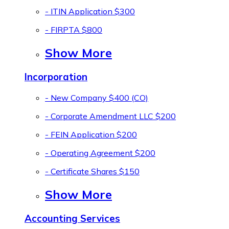
- ITIN Application
$300
- FIRPTA
$800
Show More
Incorporation
- New Company
$400 (CO)
- Corporate Amendment LLC
$200
- FEIN Application
$200
- Operating Agreement
$200
- Certificate Shares
$150
Show More
Accounting Services