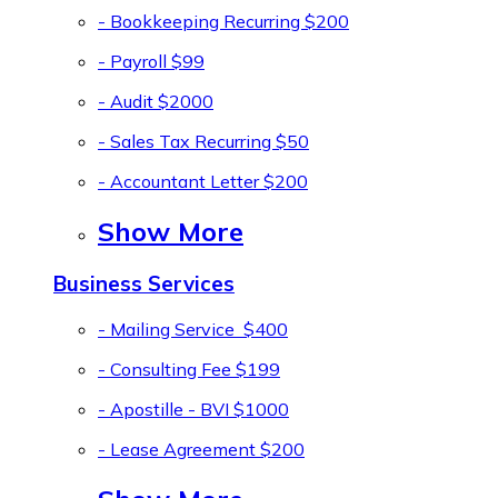
- Bookkeeping Recurring
$200
- Payroll
$99
- Audit
$2000
- Sales Tax Recurring
$50
- Accountant Letter
$200
Show More
Business Services
- Mailing Service
$400
- Consulting Fee
$199
- Apostille - BVI
$1000
- Lease Agreement
$200