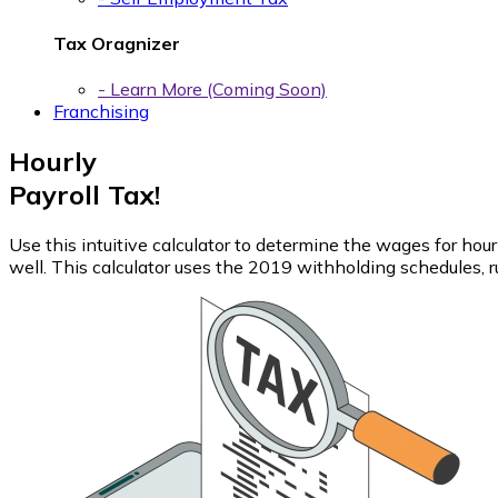
Tax Oragnizer
- Learn More (Coming Soon)
Franchising
Hourly
Payroll Tax!
Use this intuitive calculator to determine the wages for ho
well. This calculator uses the 2019 withholding schedules, ru