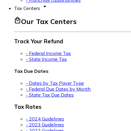
- Franchise Opportunities
arrow_drop_down
Tax Centers
local_mall
Our Tax Centers
Track Your Refund
- Federal Income Tax
- State Income Tax
Tax Due Dates
- Dates by Tax Payer Type
- Federal Due Dates by Month
- State Tax Due Dates
Tax Rates
- 2024 Guidelines
- 2023 Guidelines
- 2022 Guidelines