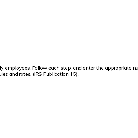
urly employees. Follow each step, and enter the appropriate n
les and rates. (IRS Publication 15).