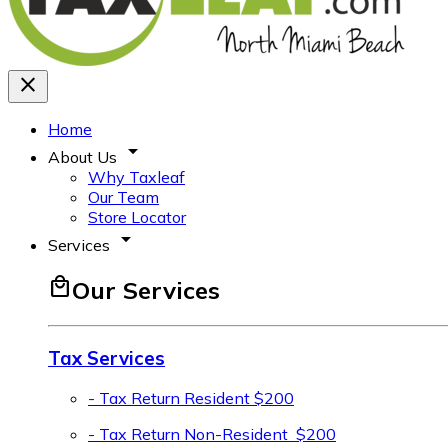
close
Home
arrow_drop_down
About Us
Why Taxleaf
Our Team
Store Locator
arrow_drop_down
Services
local_mall
Our Services
Tax Services
- Tax Return Resident
$200
- Tax Return Non-Resident
$200