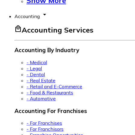
Show More
arrow_drop_down
Accounting
local_mall
Accounting Services
Accounting By Induatry
- Medical
- Legal
- Dental
- Real Estate
- Retail and E-Commerce
- Food & Restaurants
- Automotive
Accounting For Franchises
- For Franchises
- For Franchisors